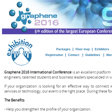
|
|
Packages
Floor map
Exhibitors
|
|
|
Registration
Contact
Guidelines
War
Graphene 2016 International Conference
is an excellent platform 
engineers, talented students and business leaders specialized in v
If your organization is looking for an effective way to connect
services or technology, our event is the right place. During these fo
The Benefits
-
Help you strengthen the profile of your organization.