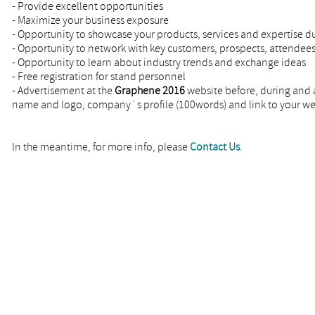
- Provide excellent opportunities
- Maximize your business exposure
- Opportunity to showcase your products, services and expertise d
- Opportunity to network with key customers, prospects, attendees
- Opportunity to learn about industry trends and exchange ideas
- Free registration for stand personnel
- Advertisement at the
Graphene 2016
website before, during and 
name and logo, company`s profile (100words) and link to your 
In the meantime, for more info, please
Contact Us
.