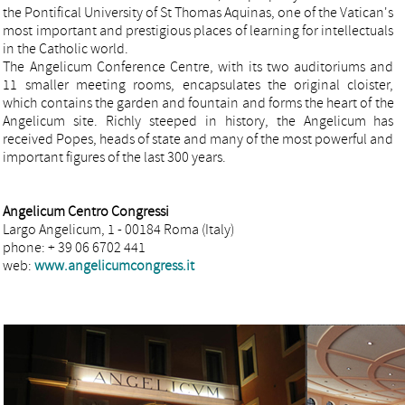
the Pontifical University of St Thomas Aquinas, one of the Vatican's
most important and prestigious places of learning for intellectuals
in the Catholic world.
The Angelicum Conference Centre, with its two auditoriums and
11 smaller meeting rooms, encapsulates the original cloister,
which contains the garden and fountain and forms the heart of the
Angelicum site. Richly steeped in history, the Angelicum has
received Popes, heads of state and many of the most powerful and
important figures of the last 300 years.
Angelicum Centro Congressi
Largo Angelicum, 1 - 00184 Roma (Italy)
phone: + 39 06 6702 441
web:
www.angelicumcongress.it