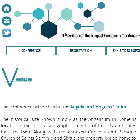
CONFERENCE
REGISTRATION
EXHIBITORS & SP
The conference will be held in the
Angelicum Congress Center
The historical site known simply as the Angelicum in Rome is
located in the precise geographical centre of the city and dates
back to 1569. Along with the annexed Convent and Baroque
Church of Saints Dominic and Sixtus, the property is also home to